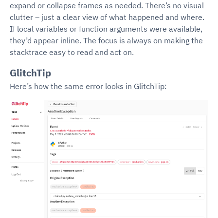
expand or collapse frames as needed. There’s no visual
clutter – just a clear view of what happened and where.
If local variables or function arguments were available,
they’d appear inline. The focus is always on making the
stacktrace easy to read and act on.
GlitchTip
Here’s how the same error looks in GlitchTip: