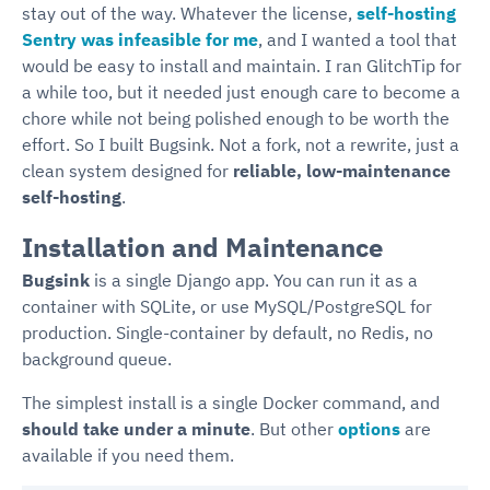
stay out of the way. Whatever the license,
self-hosting
Sentry was infeasible for me
, and I wanted a tool that
would be easy to install and maintain. I ran GlitchTip for
a while too, but it needed just enough care to become a
chore while not being polished enough to be worth the
effort. So I built Bugsink. Not a fork, not a rewrite, just a
clean system designed for
reliable, low-maintenance
self-hosting
.
Installation and Maintenance
Bugsink
is a single Django app. You can run it as a
container with SQLite, or use MySQL/PostgreSQL for
production. Single-container by default, no Redis, no
background queue.
The simplest install is a single Docker command, and
should take under a minute
. But other
options
are
available if you need them.