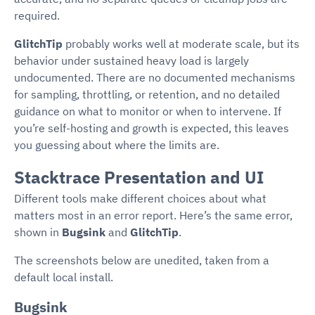
required.
GlitchTip
probably works well at moderate scale, but its
behavior under sustained heavy load is largely
undocumented. There are no documented mechanisms
for sampling, throttling, or retention, and no detailed
guidance on what to monitor or when to intervene. If
you’re self-hosting and growth is expected, this leaves
you guessing about where the limits are.
Stacktrace Presentation and UI
Different tools make different choices about what
matters most in an error report. Here’s the same error,
shown in
Bugsink
and
GlitchTip
.
The screenshots below are unedited, taken from a
default local install.
Bugsink