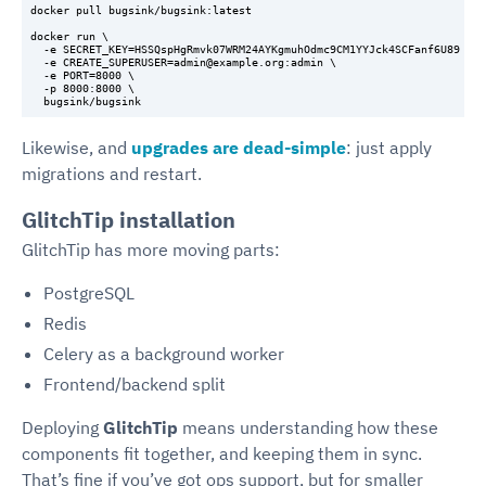
docker pull bugsink/bugsink:latest

docker run \

  -e SECRET_KEY=HSSQspHgRmvk07WRM24AYKgmuhOdmc9CM1YYJck4SCFanf6U89 \

  -e CREATE_SUPERUSER=admin@example.org:admin \

  -e PORT=8000 \

  -p 8000:8000 \

Likewise, and
upgrades are dead-simple
: just apply
migrations and restart.
GlitchTip installation
GlitchTip has more moving parts:
PostgreSQL
Redis
Celery as a background worker
Frontend/backend split
Deploying
GlitchTip
means understanding how these
components fit together, and keeping them in sync.
That’s fine if you’ve got ops support, but for smaller