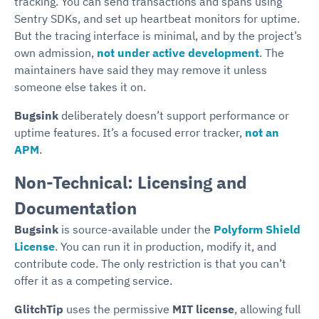
tracking. You can send transactions and spans using
Sentry SDKs, and set up heartbeat monitors for uptime.
But the tracing interface is minimal, and by the project’s
own admission,
not under active development
. The
maintainers have said they may remove it unless
someone else takes it on.
Bugsink
deliberately doesn’t support performance or
uptime features. It’s a focused error tracker,
not an
APM
.
Non-Technical: Licensing and
Documentation
Bugsink
is source-available under the
Polyform Shield
License
. You can run it in production, modify it, and
contribute code. The only restriction is that you can’t
offer it as a competing service.
GlitchTip
uses the permissive
MIT license
, allowing full