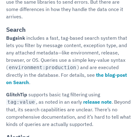
use the same libraries to send errors. But there are
some differences in how they handle the data once it
arrives.
Search
Bugsink
includes a fast, tag-based search system that
lets you filter by message content, exception type, and
any attached metadata—like environment, release,
browser, or OS. Queries use a simple key-value syntax
(
) and are executed
environment:production
directly in the database. For details, see
the blog-post
on Search
.
GlitchTip
supports basic tag filtering using
, as noted in an early
release note
. Beyond
tag:value
that, its search capabilities are unclear. There’s no
comprehensive documentation, and it’s hard to tell what
kinds of queries are actually supported.