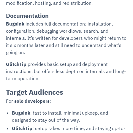
modification, hosting, and redistribution.
Documentation
Bugsink
includes full documentation: installation,
configuration, debugging workflows, search, and
internals. It’s written for developers who might return to
it six months later and still need to understand what’s
going on.
GlitchTip
provides basic setup and deployment
instructions, but offers less depth on internals and long-
term operation.
Target Audiences
For
solo developers
:
Bugsink
: fast to install, minimal upkeep, and
designed to stay out of the way.
GlitchTip
: setup takes more time, and staying up-to-