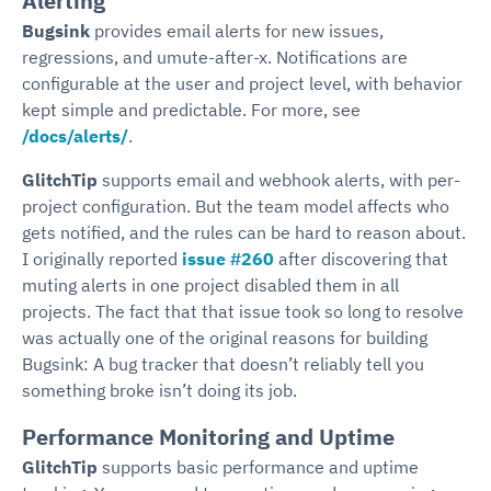
Alerting
Bugsink
provides email alerts for new issues,
regressions, and umute-after-x. Notifications are
configurable at the user and project level, with behavior
kept simple and predictable. For more, see
/docs/alerts/
.
GlitchTip
supports email and webhook alerts, with per-
project configuration. But the team model affects who
gets notified, and the rules can be hard to reason about.
I originally reported
issue #260
after discovering that
muting alerts in one project disabled them in all
projects. The fact that that issue took so long to resolve
was actually one of the original reasons for building
Bugsink: A bug tracker that doesn’t reliably tell you
something broke isn’t doing its job.
Performance Monitoring and Uptime
GlitchTip
supports basic performance and uptime