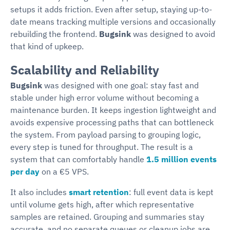
setups it adds friction. Even after setup, staying up-to-
date means tracking multiple versions and occasionally
rebuilding the frontend.
Bugsink
was designed to avoid
that kind of upkeep.
Scalability and Reliability
Bugsink
was designed with one goal: stay fast and
stable under high error volume without becoming a
maintenance burden. It keeps ingestion lightweight and
avoids expensive processing paths that can bottleneck
the system. From payload parsing to grouping logic,
every step is tuned for throughput. The result is a
system that can comfortably handle
1.5 million events
per day
on a €5 VPS.
It also includes
smart retention
: full event data is kept
until volume gets high, after which representative
samples are retained. Grouping and summaries stay
accurate, and no separate queues or cleanup jobs are