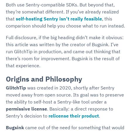
Both use Sentry-compatible SDKs. But beyond that,
they’re somewhat different. If you’ve already realized
that
self-hosting Sentry isn’t really feasible
, this
comparison should help you choose what to run instead.
Full disclosure, if the big heading didn’t make it obvious:
this article was written by the creator of Bugsink. I’ve
run GlitchTip in production, and came out thinking that
there’s room for improvement. Bugsink is the result of
that experience.
Origins and Philosophy
GlitchTip
was created in 2020, shortly after Sentry
moved away from open source. Its goal was to preserve
the ability to self-host a Sentry-like tool under a
permissive license
. Basically: a direct response to
Sentry’s decision to
relicense their product
.
Bugsink
came out of the need for something that would