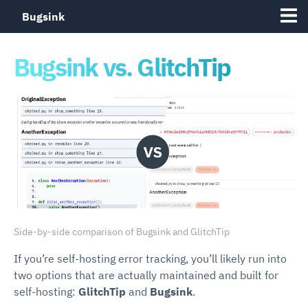
Bugsink
Bugsink vs. GlitchTip
Side-by-side comparison of Bugsink and GlitchTip
If you’re self-hosting error tracking, you’ll likely run into
two options that are actually maintained and built for
self-hosting:
GlitchTip
and
Bugsink
.