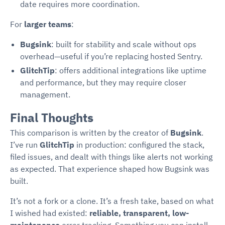
date requires more coordination.
For
larger teams
:
Bugsink
: built for stability and scale without ops
overhead—useful if you’re replacing hosted Sentry.
GlitchTip
: offers additional integrations like uptime
and performance, but they may require closer
management.
Final Thoughts
This comparison is written by the creator of
Bugsink
.
I’ve run
GlitchTip
in production: configured the stack,
filed issues, and dealt with things like alerts not working
as expected. That experience shaped how Bugsink was
built.
It’s not a fork or a clone. It’s a fresh take, based on what
I wished had existed:
reliable, transparent, low-
maintenance
error tracking. Something you can install