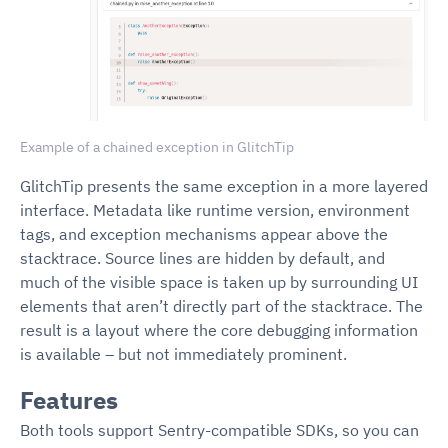
Example of a chained exception in GlitchTip
GlitchTip presents the same exception in a more layered
interface. Metadata like runtime version, environment
tags, and exception mechanisms appear above the
stacktrace. Source lines are hidden by default, and
much of the visible space is taken up by surrounding UI
elements that aren’t directly part of the stacktrace. The
result is a layout where the core debugging information
is available – but not immediately prominent.
Features
Both tools support Sentry-compatible SDKs, so you can