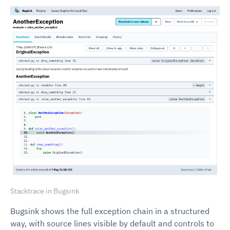
Stacktrace in Bugsink
Bugsink shows the full exception chain in a structured
way, with source lines visible by default and controls to