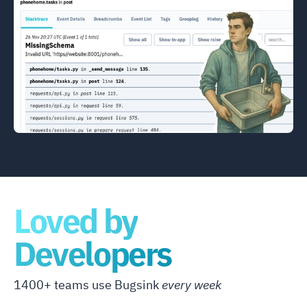
Loved by
Developers
1400+ teams use Bugsink
every week