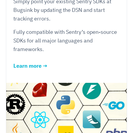
Simply point your existing Sentry SDKs at
Bugsink by updating the DSN and start
tracking errors.
Fully compatible with Sentry’s open-source
SDKs for all major languages and
frameworks.
Learn more →