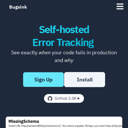
Bugsink
Self-hosted
Error Tracking
See exactly
when
your code fails in production
and
why
Sign Up
Install
GitHub 2.0K★