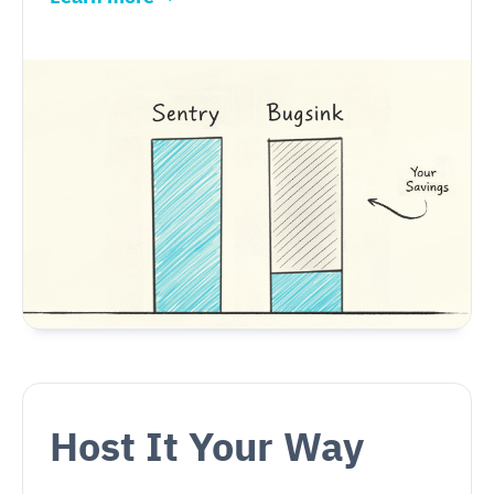
Host It Your Way