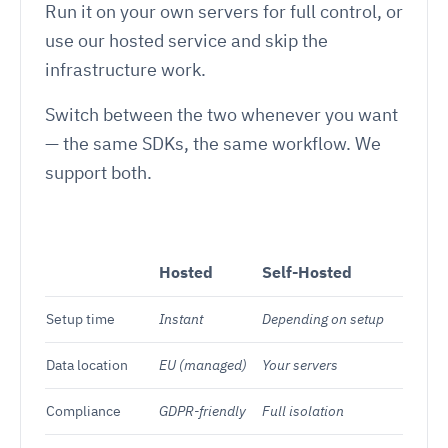
Run it on your own servers for full control, or
use our hosted service and skip the
infrastructure work.
Switch between the two whenever you want
— the same SDKs, the same workflow. We
support both.
Hosted
Self-Hosted
Setup time
Instant
Depending on setup
Data location
EU (managed)
Your servers
Compliance
GDPR-friendly
Full isolation