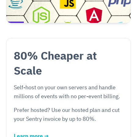
80% Cheaper at
Scale
Self-host on your own servers and handle
millions of events with no per-event billing.
Prefer hosted? Use our hosted plan and cut
your Sentry invoice by up to 80%.
Learn more →