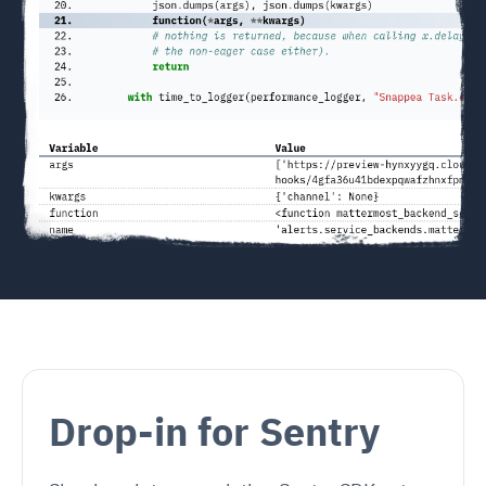
Drop-in for Sentry