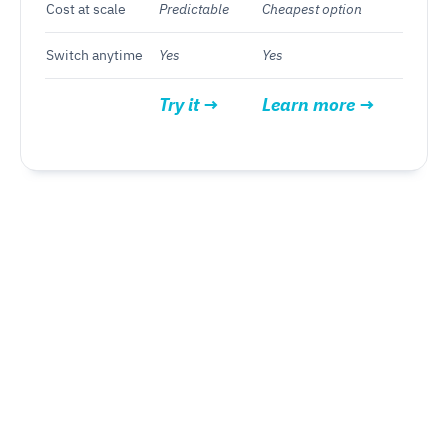
Cost at scale
Predictable
Cheapest option
Switch anytime
Yes
Yes
Try it →
Learn more →