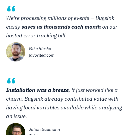
“
We're processing millions of events — Bugsink
easily
saves us thousands each month
on our
hosted error tracking bill.
Mike Bleske
favorited.com
“
Installation was a breeze
, it just worked like a
charm. Bugsink already contributed value with
having local variables available while analyzing
an issue.
Julian Baumann