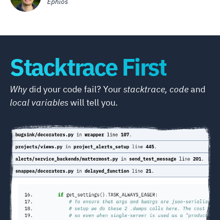
Ephios
Stacktrace First
Why
did your code fail? Your
stacktrace, code
and
local variables
will tell you.