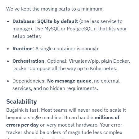
We’ve kept the moving parts to a minimum:
Database
:
SQLite by default
(one less service to
manage). Use MySQL or PostgreSQL if that fits your
setup better.
Runtime
: A single container is enough.
Orchestration
: Optional: Virualenv/pip, plain Docker,
Docker Compose all the way up to Kubernetes.
Dependencies:
No message queue
, no external
services, and no hidden requirements.
Scalability
Bugsink is fast. Most teams will never need to scale it
beyond a single machine. It can handle
millions of
errors per day
on very modest hardware. Your error
tracker should be orders of magnitude less complex