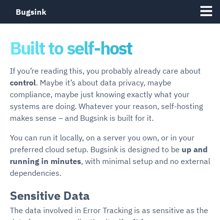
Bugsink
Built to self-host
If you’re reading this, you probably already care about
control
. Maybe it’s about data privacy, maybe
compliance, maybe just knowing exactly what your
systems are doing. Whatever your reason, self-hosting
makes sense – and Bugsink is built for it.
You can run it locally, on a server you own, or in your
preferred cloud setup. Bugsink is designed to be
up and
running in minutes
, with minimal setup and no external
dependencies.
Sensitive Data
The data involved in Error Tracking is as sensitive as the