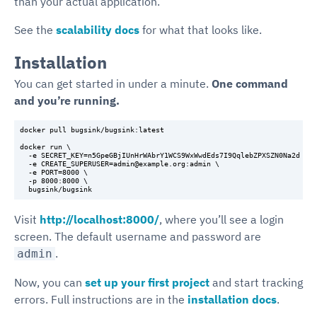
than your actual application.
See the
scalability docs
for what that looks like.
Installation
You can get started in under a minute.
One command
and you’re running.
docker pull bugsink/bugsink:latest

docker run \

  -e SECRET_KEY=n5GpeGBjIUnHrWAbrY1WCS9WxWwdEds7I9QqlebZPXSZN0Na2d \

  -e CREATE_SUPERUSER=admin@example.org:admin \

  -e PORT=8000 \

  -p 8000:8000 \

Visit
http://localhost:8000/
, where you’ll see a login
screen. The default username and password are
.
admin
Now, you can
set up your first project
and start tracking
errors. Full instructions are in the
installation docs
.