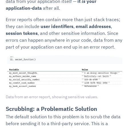
data from your application itself —
it
is
your
application-data
after all.
Error reports often contain more than just stack traces;
they can include
user identifiers
,
email addresses
,
session tokens
, and other sensitive information. Since
errors can happen anywhere in your code, data from any
part of your application can end up in an error report.
Data from an error report, showing sensitive values.
Scrubbing: a Problematic Solution
The default solution to this problem is to scrub the data
before sending it to a third-party service. This is a