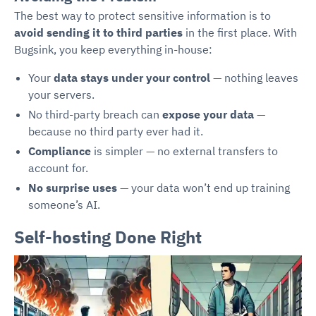
The best way to protect sensitive information is to
avoid sending it to third parties
in the first place. With
Bugsink, you keep everything in-house:
Your
data stays under your control
— nothing leaves
your servers.
No third-party breach can
expose your data
—
because no third party ever had it.
Compliance
is simpler — no external transfers to
account for.
No surprise uses
— your data won’t end up training
someone’s AI.
Self-hosting Done Right