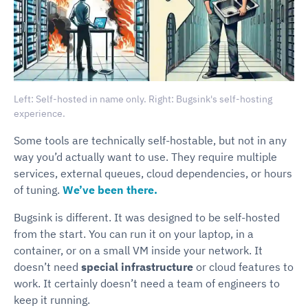
Left: Self-hosted in name only. Right: Bugsink's self-hosting
experience.
Some tools are technically self-hostable, but not in any
way you’d actually want to use. They require multiple
services, external queues, cloud dependencies, or hours
of tuning.
We’ve been there.
Bugsink is different. It was designed to be self-hosted
from the start. You can run it on your laptop, in a
container, or on a small VM inside your network. It
doesn’t need
special infrastructure
or cloud features to
work. It certainly doesn’t need a team of engineers to
keep it running.