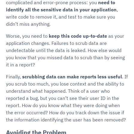
complicated and error-prone process: you
need to
identify all the sensitive data in your application
,
write code to remove it, and test to make sure you
didn’t miss anything.
Worse, you need to
keep this code up-to-date
as your
application changes. Failures to scrub data are
undetectable until the data is leaked. How else would
you know that you missed data to scrub than by seeing
it in a report?
Finally,
scrubbing data can make reports less useful
. If
you scrub too much, you lose context and the ability to
understand what happened. Think of a user who
reported a bug, but you can’t see their user ID in the
report. How do you know what they were doing when
the error occurred? How do you track down the issue if
the information identifying the user has been removed?
Avoiding the Problem