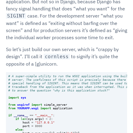
application. But not so in Django, because Django has
fancy signal handling that does “what you want” for the
case. For the development server “what you
SIGINT
want” is defined as “exiting without barfing over the
screen” and for production servers it’s defined as “giving
the individual worker processes some time to exit.
So let’s just build our own server, which is “crappy by
design”. I’ll call it
to signify it’s quite the
cornless
opposite of a [g]unicorn.
# A super-simple utility to run the WSGI application using the built-i
# server. The usefulness of this script is precisely because there is 
# special handling of SIGINT. This means that SIGINT can be used to ge
# traceback from the application as it was when interrupted. This is u
# to answer the question "why is this application stuck?"
import
sys
from
wsgiref
import
simple_server
from
YOURAPP.wsgi
import
application
if
__name__
==
"__main__"
:
if
len
(
sys
.
argv
)
<
2
:
host
=
"127.0.0.1"
port
=
8000
else
: