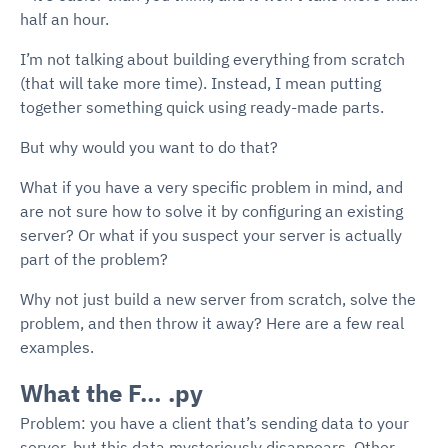
half an hour.
I’m not talking about building everything from scratch
(that will take more time). Instead, I mean putting
together something quick using ready-made parts.
But why would you want to do that?
What if you have a very specific problem in mind, and
are not sure how to solve it by configuring an existing
server? Or what if you suspect your server is actually
part of the problem?
Why not just build a new server from scratch, solve the
problem, and then throw it away? Here are a few real
examples.
What the F… .py
Problem: you have a client that’s sending data to your
server, but this data mysteriously disappears. Other