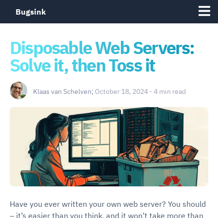
Bugsink
Disposable Web Servers:
Solve it, then Toss it
Klaas van Schelven;
October 18, 2024 - 4 min read
Have you ever written your own web server? You should
– it’s easier than you think, and it won’t take more than