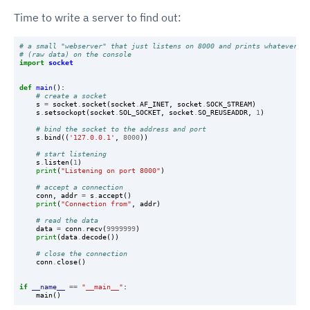
Time to write a server to find out:
# a small "webserver" that just listens on 8000 and prints whatever it
# (raw data) on the console
import
socket
def
main
():
# create a socket
s
=
socket
.
socket
(
socket
.
AF_INET
,
socket
.
SOCK_STREAM
)
s
.
setsockopt
(
socket
.
SOL_SOCKET
,
socket
.
SO_REUSEADDR
,
1
)
# bind the socket to the address and port
s
.
bind
((
'127.0.0.1'
,
8000
))
# start listening
s
.
listen
(
1
)
print
(
"Listening on port 8000"
)
# accept a connection
conn
,
addr
=
s
.
accept
()
print
(
"Connection from"
,
addr
)
# read the data
data
=
conn
.
recv
(
9999999
)
print
(
data
.
decode
())
# close the connection
conn
.
close
()
if
__name__
==
"__main__"
:
main
()