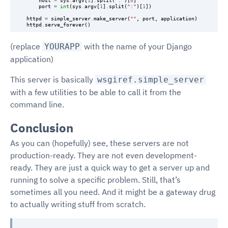
host
=
sys
.
argv
[
1
]
.
split
(
":"
)[
0
]
port
=
int
(
sys
.
argv
[
1
]
.
split
(
":"
)[
1
])
httpd
=
simple_server
.
make_server
(
""
,
port
,
application
)
httpd
.
serve_forever
()
(replace
with the name of your Django
YOURAPP
application)
This server is basically
wsgiref.simple_server
with a few utilities to be able to call it from the
command line.
Conclusion
As you can (hopefully) see, these servers are not
production-ready. They are not even development-
ready. They are just a quick way to get a server up and
running to solve a specific problem. Still, that’s
sometimes all you need. And it might be a gateway drug
to actually writing stuff from scratch.