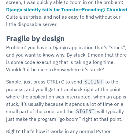
screen, I was quickly able to zoom in on the problem:
Django silently fails for Transfer-Encoding: Chunked
.
Quite a surprise, and not as easy to find without our
little disposable server.
Fragile by design
Problem: you have a Django application that’s “stuck”,
and you want to know why. By stuck, I mean that there
is some code executing that is taking a long time.
Wouldn’t it be nice to know where it’s stuck?
Simple: just press CTRL+C to send
to the
SIGINT
process, and you’ll get a traceback right at the point
where the application was interrupted: when an app is
stuck, it’s usually because it spends a lot of time on a
small part of the code, and the
will typically
SIGINT
just make the program “go boom” right at that point.
Right? That’s how it works in any normal Python