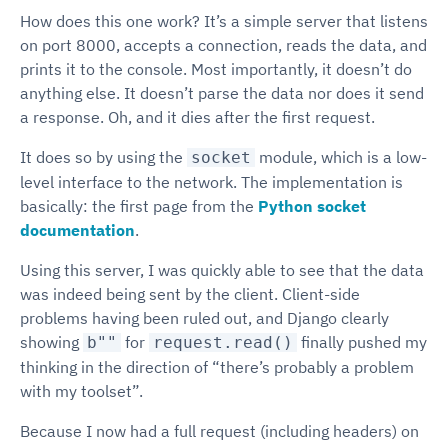
How does this one work? It’s a simple server that listens
on port 8000, accepts a connection, reads the data, and
prints it to the console. Most importantly, it doesn’t do
anything else. It doesn’t parse the data nor does it send
a response. Oh, and it dies after the first request.
It does so by using the
module, which is a low-
socket
level interface to the network. The implementation is
basically: the first page from the
Python socket
documentation
.
Using this server, I was quickly able to see that the data
was indeed being sent by the client. Client-side
problems having been ruled out, and Django clearly
showing
for
finally pushed my
b""
request.read()
thinking in the direction of “there’s probably a problem
with my toolset”.
Because I now had a full request (including headers) on