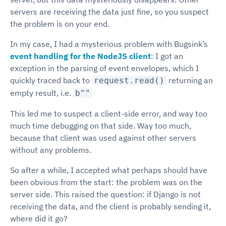
servers are receiving the data just fine, so you suspect
the problem is on your end.
In my case, I had a mysterious problem with Bugsink’s
event handling for the NodeJS client
: I got an
exception in the parsing of event envelopes, which I
quickly traced back to
returning an
request.read()
empty result, i.e.
b""
This led me to suspect a client-side error, and way too
much time debugging on that side. Way too much,
because that client was used against other servers
without any problems.
So after a while, I accepted what perhaps should have
been obvious from the start: the problem was on the
server side. This raised the question: if Django is not
receiving the data, and the client is probably sending it,
where did it go?