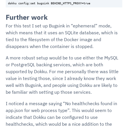
Further work
For this test I set up Bugsink in “ephemeral” mode,
which means that it uses an SQLite database, which is
tied to the filesystem of the Docker image and
disappears when the container is stopped.
A more robust setup would be to use either the MySQL
or PostgreSQL backing services, which are both
supported by Dokku. For me personally there was little
value in testing those, since I already know they work
well with Bugsink, and people using Dokku are likely to
be familiar with setting up those services.
I noticed a message saying “No healthchecks found in
app.json for web process type”. This would seem to
indicate that Dokku can be configured to use
healthchecks, which would be a nice addition to the