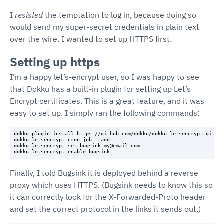
I
resisted
the temptation to log in, because doing so
would send my super-secret credentials in plain text
over the wire. I wanted to set up HTTPS first.
Setting up https
I’m a happy let’s-encrypt user, so I was happy to see
that Dokku has a built-in plugin for setting up Let’s
Encrypt certificates. This is a great feature, and it was
easy to set up. I simply ran the following commands:
dokku plugin:install https://github.com/dokku/dokku-letsencrypt.git

dokku letsencrypt:cron-job --add

dokku letsencrypt:set bugsink my@email.com

Finally, I told Bugsink it is deployed behind a reverse
proxy which uses HTTPS. (Bugsink needs to know this so
it can correctly look for the X-Forwarded-Proto header
and set the correct protocol in the links it sends out.)