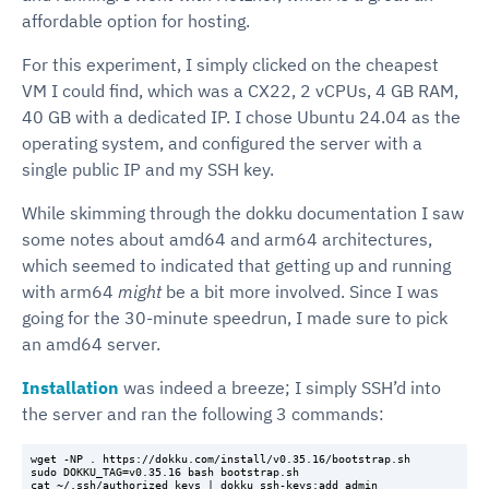
affordable option for hosting.
For this experiment, I simply clicked on the cheapest
VM I could find, which was a CX22, 2 vCPUs, 4 GB RAM,
40 GB with a dedicated IP. I chose Ubuntu 24.04 as the
operating system, and configured the server with a
single public IP and my SSH key.
While skimming through the dokku documentation I saw
some notes about amd64 and arm64 architectures,
which seemed to indicated that getting up and running
with arm64
might
be a bit more involved. Since I was
going for the 30-minute speedrun, I made sure to pick
an amd64 server.
Installation
was indeed a breeze; I simply SSH’d into
the server and ran the following 3 commands:
wget -NP . https://dokku.com/install/v0.35.16/bootstrap.sh

sudo DOKKU_TAG=v0.35.16 bash bootstrap.sh
