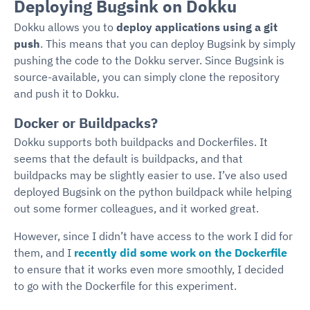
Deploying Bugsink on Dokku
Dokku allows you to
deploy applications using a git
push
. This means that you can deploy Bugsink by simply
pushing the code to the Dokku server. Since Bugsink is
source-available, you can simply clone the repository
and push it to Dokku.
Docker or Buildpacks?
Dokku supports both buildpacks and Dockerfiles. It
seems that the default is buildpacks, and that
buildpacks may be slightly easier to use. I’ve also used
deployed Bugsink on the python buildpack while helping
out some former colleagues, and it worked great.
However, since I didn’t have access to the work I did for
them, and I
recently did some work on the Dockerfile
to ensure that it works even more smoothly, I decided
to go with the Dockerfile for this experiment.