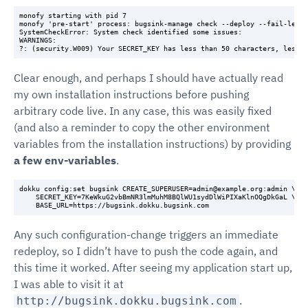
monofy starting with pid 7

monofy 'pre-start' process: bugsink-manage check --deploy --fail-level
SystemCheckError: System check identified some issues:

WARNINGS:

Clear enough, and perhaps I should have actually read
my own installation instructions before pushing
arbitrary code live. In any case, this was easily fixed
(and also a reminder to copy the other environment
variables from the installation instructions) by providing
a few env-variables
.
dokku config:set bugsink CREATE_SUPERUSER=admin@example.org:admin \

    SECRET_KEY=7KeWkuG2vbBmNR3lmMuhM8BQlWU1sydDlWiPIXaKlnOQgDkGaL \

Any such configuration-change triggers an immediate
redeploy, so I didn’t have to push the code again, and
this time it worked. After seeing my application start up,
I was able to visit it at
.
http://bugsink.dokku.bugsink.com