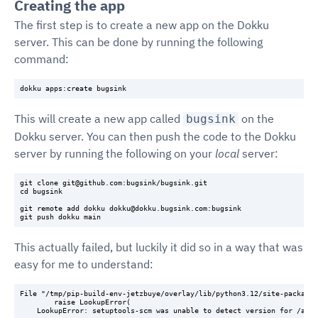
Creating the app
The first step is to create a new app on the Dokku
server. This can be done by running the following
command:
This will create a new app called
on the
bugsink
Dokku server. You can then push the code to the Dokku
server by running the following on your
local
server:
git clone git@github.com:bugsink/bugsink.git

cd bugsink

git remote add dokku dokku@dokku.bugsink.com:bugsink

This actually failed, but luckily it did so in a way that was
easy for me to understand:
File "/tmp/pip-build-env-jetzbuye/overlay/lib/python3.12/site-packages
        raise LookupError(

    LookupError: setuptools-scm was unable to detect version for /app.
