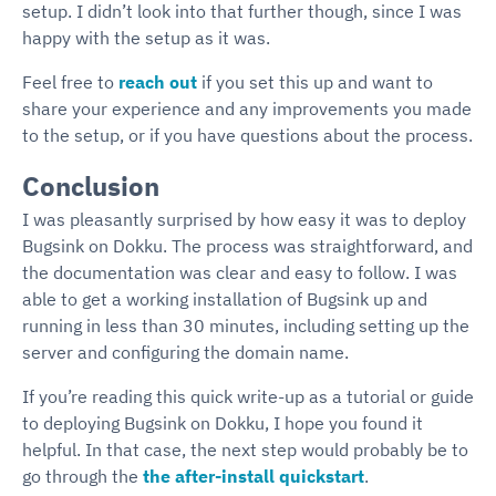
setup. I didn’t look into that further though, since I was
happy with the setup as it was.
Feel free to
reach out
if you set this up and want to
share your experience and any improvements you made
to the setup, or if you have questions about the process.
Conclusion
I was pleasantly surprised by how easy it was to deploy
Bugsink on Dokku. The process was straightforward, and
the documentation was clear and easy to follow. I was
able to get a working installation of Bugsink up and
running in less than 30 minutes, including setting up the
server and configuring the domain name.
If you’re reading this quick write-up as a tutorial or guide
to deploying Bugsink on Dokku, I hope you found it
helpful. In that case, the next step would probably be to
go through the
the after-install quickstart
.