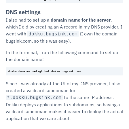
DNS settings
I also had to set up a
domain name for the server
,
which I did by creating an A record in my DNS provider. I
went with
(I own the domain
dokku.bugsink.com
bugsink.com, so this was easy).
In the terminal, I ran the following command to set up
the domain name:
Since I was already at the UI of my DNS provider, I also
created a wildcard subdomain for
to the same IP address.
*.dokku.bugsink.com
Dokku deploys applications to subdomains, so having a
wildcard subdomain makes it easier to deploy the actual
application that we care about.