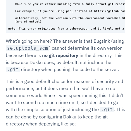
    Make sure you're either building from a fully intact git repositor
    For example, if you're using pip, instead of https://github.com/us
    Alternatively, set the version with the environment variable SETUP
    [end of output]

What’s going on here? The answer is that Bugsink (using
) cannot determine its own version
setuptools_scm
because there is
no git repository
in the directory. This
is because Dokku does, by default, not include the
directory when pushing the code to the server.
.git
This is a good default choice for reasons of security and
performance, but it does mean that we’ll have to do
some more work. Since I was speedrunning this, I didn’t
want to spend too much time on it, so I decided to go
with the simple solution of just including the
. This
.git
can be done by configuring Dokku to keep the git
directory when deploying, like so: