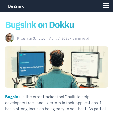
Bugsink
Bugsink on Dokku
Klaas van Schelven;
April 7, 2025 - 5 min read
Bugsink
is the error tracker tool I built to help
developers track and fix errors in their applications. It
has a strong focus on being easy to self-host. As part of