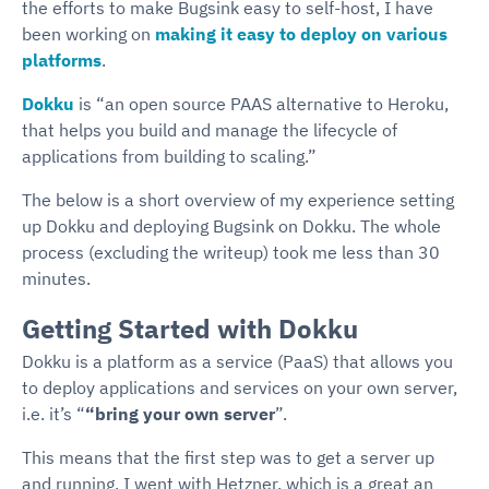
the efforts to make Bugsink easy to self-host, I have
been working on
making it easy to deploy on various
platforms
.
Dokku
is “an open source PAAS alternative to Heroku,
that helps you build and manage the lifecycle of
applications from building to scaling.”
The below is a short overview of my experience setting
up Dokku and deploying Bugsink on Dokku. The whole
process (excluding the writeup) took me less than 30
minutes.
Getting Started with Dokku
Dokku is a platform as a service (PaaS) that allows you
to deploy applications and services on your own server,
i.e. it’s “
“bring your own server
”.
This means that the first step was to get a server up
and running. I went with Hetzner, which is a great an