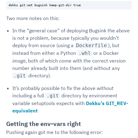
Two more notes on this:
In the “general case” of deploying Bugsink the above
is not a problem, because typically you wouldn’t
deploy from source (using a
), but
Dockerfile
instead from either a Python
or a Docker
.whl
image
, both of which come with the correct version
number already built into them (and without any
directory).
.git
It’s probably possible to fix the above without
including a full
directory by environment
.git
variable setuptools expects with
Dokku’s GIT_REV-
equivalent
Getting the env-vars right
Pushing again got me to the following error: