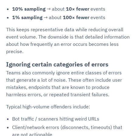
10% sampling
→ about
10× fewer
events
1% sampling
→ about
100× fewer
events
This keeps representative data while reducing overall
event volume. The downside is that detailed information
about how frequently an error occurs becomes less
precise.
Ignoring certain categories of errors
Teams also commonly ignore entire classes of errors
that generate a lot of noise. These often include user
mistakes, endpoints that are known to produce
harmless errors, or repeated transient failures.
Typical high-volume offenders include:
Bot traffic / scanners hitting weird URLs
Client/network errors (disconnects, timeouts) that
are not actionable