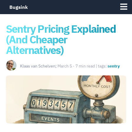
Bugsink
Sentry Pricing Explained
(And Cheaper
Alternatives)
Klaas van Schelven;
March 5 - 7 min read | tags:
sentry