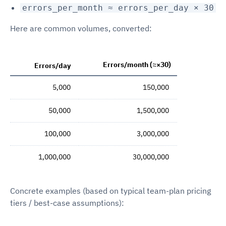
errors_per_month ≈ errors_per_day × 30
Here are common volumes, converted:
Errors/month (≈×30)
Errors/day
5,000
150,000
50,000
1,500,000
100,000
3,000,000
1,000,000
30,000,000
Concrete examples (based on typical team-plan pricing
tiers / best-case assumptions):