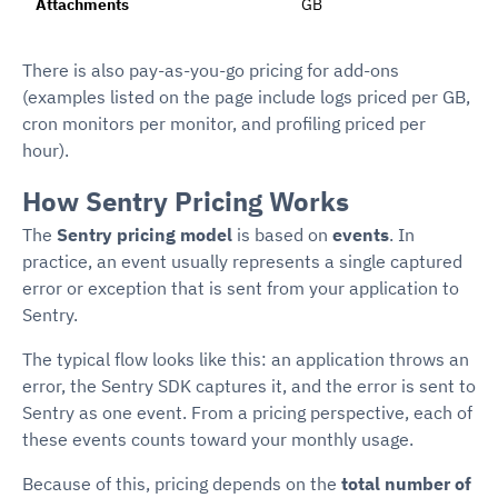
Attachments
GB
There is also pay-as-you-go pricing for add-ons
(examples listed on the page include logs priced per GB,
cron monitors per monitor, and profiling priced per
hour).
How Sentry Pricing Works
The
Sentry pricing model
is based on
events
. In
practice, an event usually represents a single captured
error or exception that is sent from your application to
Sentry.
The typical flow looks like this: an application throws an
error, the Sentry SDK captures it, and the error is sent to
Sentry as one event. From a pricing perspective, each of
these events counts toward your monthly usage.
Because of this, pricing depends on the
total number of