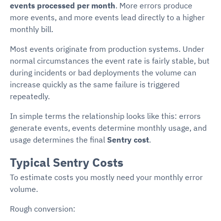
events processed per month
. More errors produce
more events, and more events lead directly to a higher
monthly bill.
Most events originate from production systems. Under
normal circumstances the event rate is fairly stable, but
during incidents or bad deployments the volume can
increase quickly as the same failure is triggered
repeatedly.
In simple terms the relationship looks like this: errors
generate events, events determine monthly usage, and
usage determines the final
Sentry cost
.
Typical Sentry Costs
To estimate costs you mostly need your monthly error
volume.
Rough conversion: