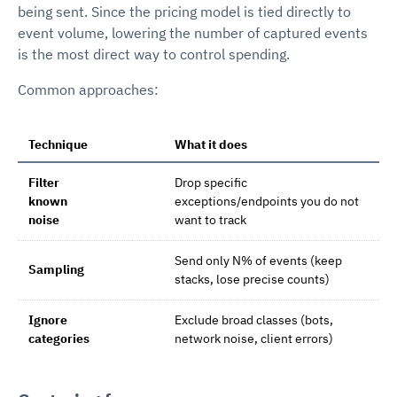
being sent. Since the pricing model is tied directly to
event volume, lowering the number of captured events
is the most direct way to control spending.
Common approaches:
Technique
What it does
Filter
Drop specific
known
exceptions/endpoints you do not
noise
want to track
Send only N% of events (keep
Sampling
stacks, lose precise counts)
Ignore
Exclude broad classes (bots,
categories
network noise, client errors)