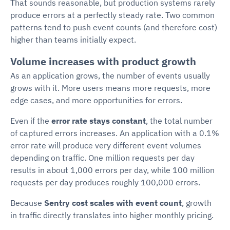
That sounds reasonable, but production systems rarely
produce errors at a perfectly steady rate. Two common
patterns tend to push event counts (and therefore cost)
higher than teams initially expect.
Volume increases with product growth
As an application grows, the number of events usually
grows with it. More users means more requests, more
edge cases, and more opportunities for errors.
Even if the
error rate stays constant
, the total number
of captured errors increases. An application with a 0.1%
error rate will produce very different event volumes
depending on traffic. One million requests per day
results in about 1,000 errors per day, while 100 million
requests per day produces roughly 100,000 errors.
Because
Sentry cost scales with event count
, growth
in traffic directly translates into higher monthly pricing.