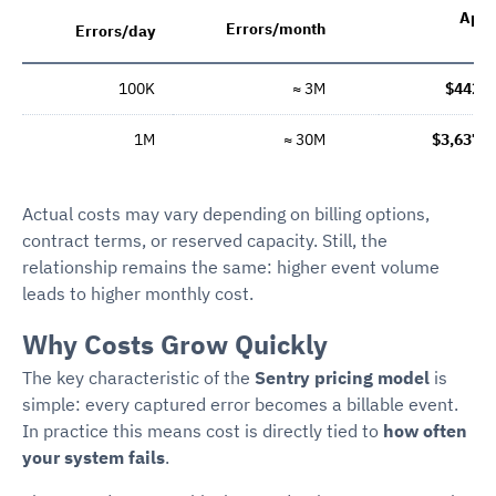
App
Errors/month
Errors/day
c
100K
≈ 3M
$442/
1M
≈ 30M
$3,637/
Actual costs may vary depending on billing options,
contract terms, or reserved capacity. Still, the
relationship remains the same: higher event volume
leads to higher monthly cost.
Why Costs Grow Quickly
The key characteristic of the
Sentry pricing model
is
simple: every captured error becomes a billable event.
In practice this means cost is directly tied to
how often
your system fails
.