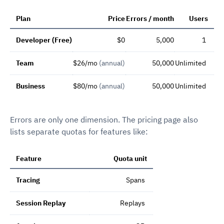
Plan
Price
Errors / month
Users
Developer (Free)
$0
5,000
1
Team
$26/mo
(annual)
50,000
Unlimited
Business
$80/mo
(annual)
50,000
Unlimited
Errors are only one dimension. The pricing page also
lists separate quotas for features like:
Feature
Quota unit
Tracing
Spans
Session Replay
Replays