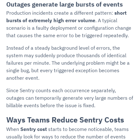
Outages generate large bursts of events
Production incidents create a different pattern:
short
bursts of extremely high error volume
. A typical
scenario is a faulty deployment or configuration change
that causes the same error to be triggered repeatedly.
Instead of a steady background level of errors, the
system may suddenly produce thousands of identical
failures per minute. The underlying problem might be a
single bug, but every triggered exception becomes
another event.
Since Sentry counts each occurrence separately,
outages can temporarily generate very large numbers of
billable events before the issue is fixed.
Ways Teams Reduce Sentry Costs
When
Sentry cost
starts to become noticeable, teams
usually look for ways to reduce the number of events