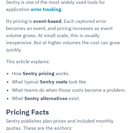
Sentry is one of the most widely used tools for
application
error tracking
.
Its pricing is
event-based
. Each captured error
becomes an event, and pricing increases as event
volume grows. At small scale, this is usually
inexpensive. But at higher volumes the cost can grow
quickly.
This article explains:
How
Sentry pricing
works.
What typical
Sentry costs
look like.
What teams do when those costs become a problem.
What
Sentry alternatives
exist.
Pricing Facts
Sentry publishes plan prices and included monthly
quotas. These are the anchors: