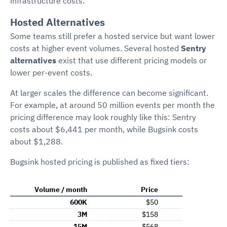
infrastructure costs.
Hosted Alternatives
Some teams still prefer a hosted service but want lower
costs at higher event volumes. Several hosted
Sentry
alternatives
exist that use different pricing models or
lower per-event costs.
At larger scales the difference can become significant.
For example, at around 50 million events per month the
pricing difference may look roughly like this: Sentry
costs about $6,441 per month, while Bugsink costs
about $1,288.
Bugsink hosted pricing is published as fixed tiers:
Volume / month
Price
600K
$50
3M
$158
15M
$568