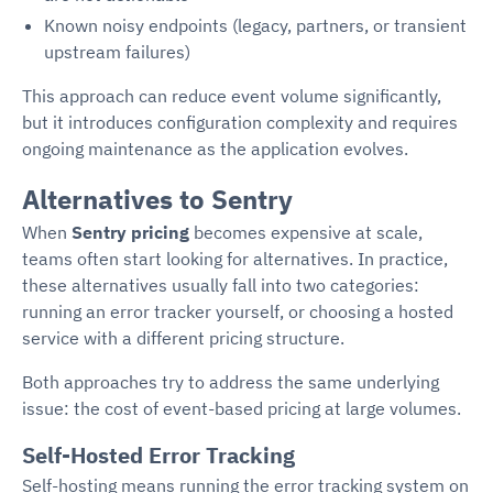
Known noisy endpoints (legacy, partners, or transient
upstream failures)
This approach can reduce event volume significantly,
but it introduces configuration complexity and requires
ongoing maintenance as the application evolves.
Alternatives to Sentry
When
Sentry pricing
becomes expensive at scale,
teams often start looking for alternatives. In practice,
these alternatives usually fall into two categories:
running an error tracker yourself, or choosing a hosted
service with a different pricing structure.
Both approaches try to address the same underlying
issue: the cost of event-based pricing at large volumes.
Self-Hosted Error Tracking
Self-hosting means running the error tracking system on