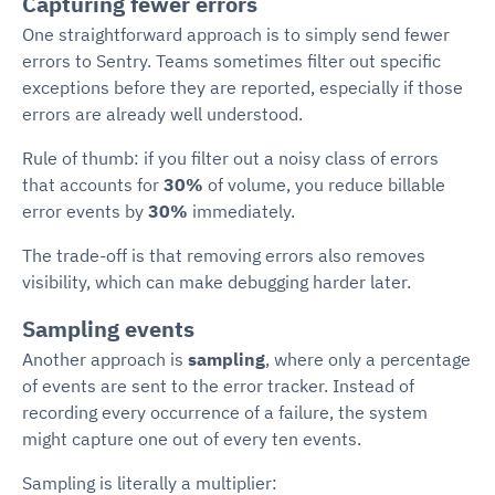
Capturing fewer errors
One straightforward approach is to simply send fewer
errors to Sentry. Teams sometimes filter out specific
exceptions before they are reported, especially if those
errors are already well understood.
Rule of thumb: if you filter out a noisy class of errors
that accounts for
30%
of volume, you reduce billable
error events by
30%
immediately.
The trade-off is that removing errors also removes
visibility, which can make debugging harder later.
Sampling events
Another approach is
sampling
, where only a percentage
of events are sent to the error tracker. Instead of
recording every occurrence of a failure, the system
might capture one out of every ten events.
Sampling is literally a multiplier: