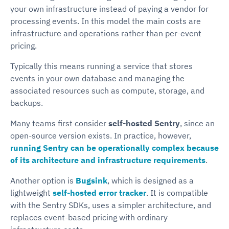
your own infrastructure instead of paying a vendor for
processing events. In this model the main costs are
infrastructure and operations rather than per-event
pricing.
Typically this means running a service that stores
events in your own database and managing the
associated resources such as compute, storage, and
backups.
Many teams first consider
self-hosted Sentry
, since an
open-source version exists. In practice, however,
running Sentry can be operationally complex because
of its architecture and infrastructure requirements
.
Another option is
Bugsink
, which is designed as a
lightweight
self-hosted error tracker
. It is compatible
with the Sentry SDKs, uses a simpler architecture, and
replaces event-based pricing with ordinary