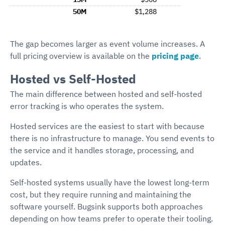
50M
$1,288
The gap becomes larger as event volume increases. A
full pricing overview is available on the
pricing page
.
Hosted vs Self-Hosted
The main difference between hosted and self-hosted
error tracking is who operates the system.
Hosted services are the easiest to start with because
there is no infrastructure to manage. You send events to
the service and it handles storage, processing, and
updates.
Self-hosted systems usually have the lowest long-term
cost, but they require running and maintaining the
software yourself. Bugsink supports both approaches
depending on how teams prefer to operate their tooling.