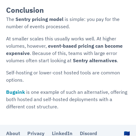
Conclusion
The
Sentry pricing model
is simple: you pay for the
number of events processed.
At smaller scales this usually works well. At higher
volumes, however,
event-based pricing can become
expensive
. Because of this, teams with large error
volumes often start looking at
Sentry alternatives
.
Self-hosting or lower-cost hosted tools are common
options.
Bugsink
is one example of such an alternative, offering
both hosted and self-hosted deployments with a
different cost structure.
About
Privacy
LinkedIn
Discord
🇪🇺