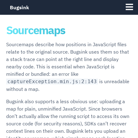
Bugsink
Sourcemaps
Sourcemaps describe how positions in JavaScript files
relate to the original source. Bugsink uses them so that
a stack trace can point at the right line and display
nearby code. This is essential when JavaScript is
minified or bundled: an error like
is unreadable
captureException.min.js:2:143
without a map.
Bugsink also supports a less obvious use: uploading a
map for plain, unminified JavaScript. Since browsers
don’t actually allow the running script to access its own
source code (for security reasons), SDKs can’t recover
context lines on their own. Bugsink lets you upload an