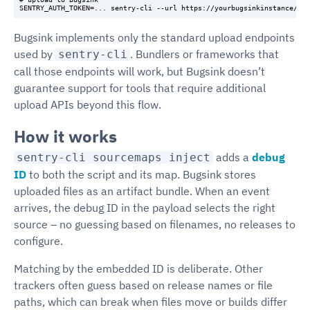
Bugsink implements only the standard upload endpoints
used by
. Bundlers or frameworks that
sentry-cli
call those endpoints will work, but Bugsink doesn’t
guarantee support for tools that require additional
upload APIs beyond this flow.
How it works
adds a
debug
sentry-cli sourcemaps inject
ID
to both the script and its map. Bugsink stores
uploaded files as an artifact bundle. When an event
arrives, the debug ID in the payload selects the right
source – no guessing based on filenames, no releases to
configure.
Matching by the embedded ID is deliberate. Other
trackers often guess based on release names or file
paths, which can break when files move or builds differ