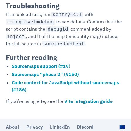
Troubleshooting
If an upload fails, run
with
sentry-cli
to see details. Confirm that the
--loglevel=debug
script contains the
comment added by
debugId
, and that the map (or identity map) includes
inject
the full source in
.
sourcesContent
Further reading
Sourcemaps support (#19)
Sourcemaps “phase 2” (#150)
Code context for JavaScript without sourcemaps
(#186)
If you’re using Vite, see the
Vite integration guide
.
About
Privacy
LinkedIn
Discord
🇪🇺