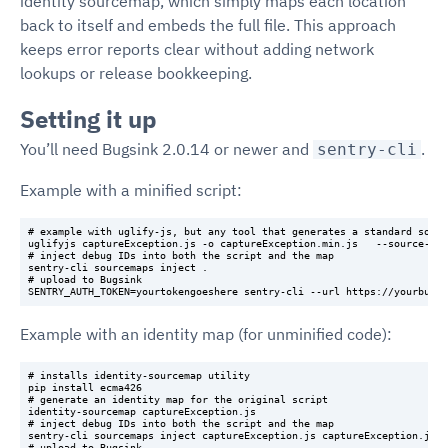
identity sourcemap, which simply maps each location
back to itself and embeds the full file. This approach
keeps error reports clear without adding network
lookups or release bookkeeping.
Setting it up
You’ll need Bugsink 2.0.14 or newer and
.
sentry-cli
Example with a minified script:
# example with uglify-js, but any tool that generates a standard sourc
uglifyjs captureException.js -o captureException.min.js   --source-map
# inject debug IDs into both the script and the map

sentry-cli sourcemaps inject .

# upload to Bugsink

Example with an identity map (for unminified code):
# installs identity-sourcemap utility

pip install ecma426

# generate an identity map for the original script

identity-sourcemap captureException.js

# inject debug IDs into both the script and the map

sentry-cli sourcemaps inject captureException.js captureException.js.m
# upload to Bugsink
