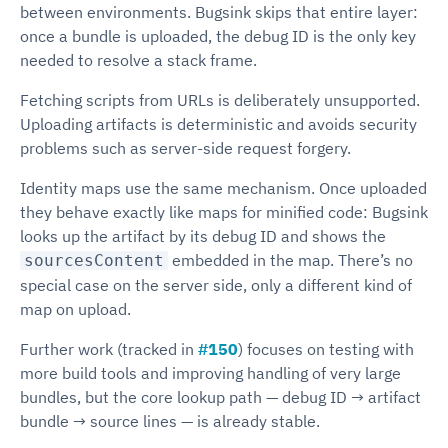
between environments. Bugsink skips that entire layer:
once a bundle is uploaded, the debug ID is the only key
needed to resolve a stack frame.
Fetching scripts from URLs is deliberately unsupported.
Uploading artifacts is deterministic and avoids security
problems such as server-side request forgery.
Identity maps use the same mechanism. Once uploaded
they behave exactly like maps for minified code: Bugsink
looks up the artifact by its debug ID and shows the
embedded in the map. There’s no
sourcesContent
special case on the server side, only a different kind of
map on upload.
Further work (tracked in
#150
) focuses on testing with
more build tools and improving handling of very large
bundles, but the core lookup path — debug ID → artifact
bundle → source lines — is already stable.