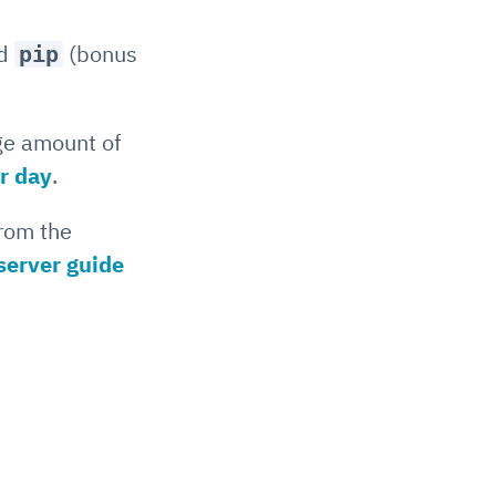
nd
(bonus
pip
ge amount of
er day
.
from the
server guide