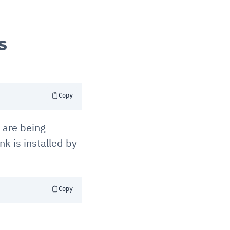
s
Copy
 are being
nk is installed by
Copy