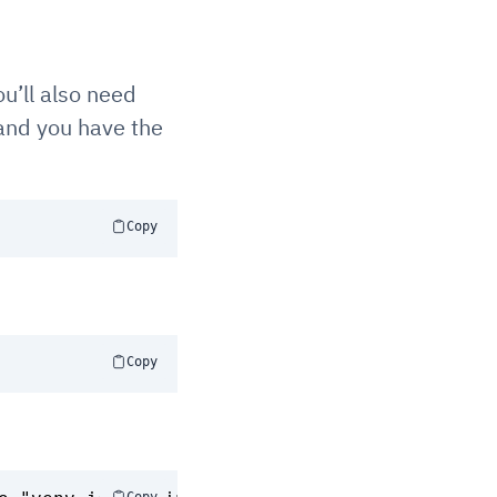
ou’ll also need
 and you have the
Copy
Copy