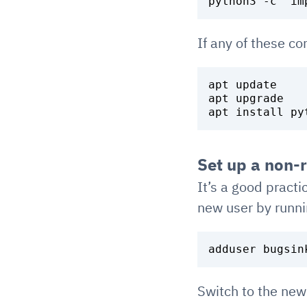
If any of these c
apt update

apt upgrade

Set up a non-
It’s a good practi
new user by runni
Switch to the new