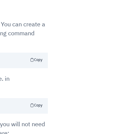
. You can create a
lowing command
Copy
. in
Copy
you will not need
are: