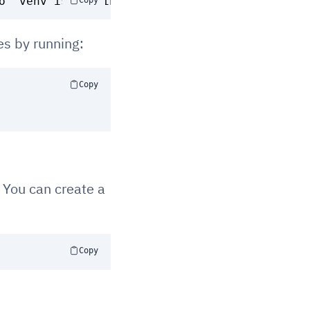
Copy
es by running:
Copy
. You can create a
Copy