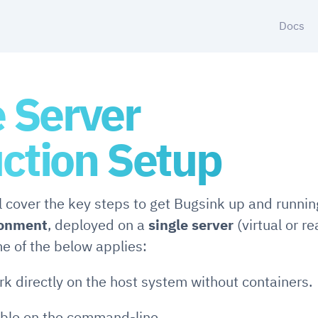
Docs
e Server
ction Setup
ll cover the key steps to get Bugsink up and runnin
ronment
, deployed on a
single server
(virtual or re
e of the below applies:
rk directly on the host system without containers.
able on the command-line.