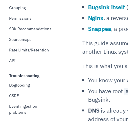
Bugsink itself
(
Grouping
Nginx
, a rever
Permissions
Snappea
, a pr
SDK Recommendations
Sourcemaps
This guide assume
Rate Limits/Retention
another Linux sy
API
This is what you 
Troubleshooting
You know your 
Dogfooding
You have root
CSRF
Bugsink.
Event ingestion
DNS
is already 
problems
address of your