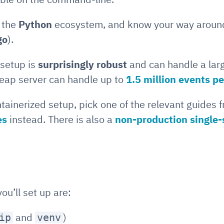
o the
Python
ecosystem, and know your way arou
go
).
 setup is
surprisingly robust
and can handle a lar
cheap server can handle up to
1.5 million events p
ntainerized setup, pick one of the relevant guides 
es
instead. There is also a
non-production single-
u’ll set up are:
and
)
ip
venv