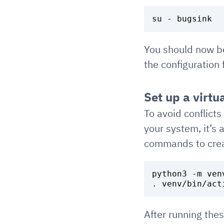
You should now b
the configuration
Set up a virtu
To avoid conflic
your system, it’s 
commands to creat
python3 -m venv
After running the