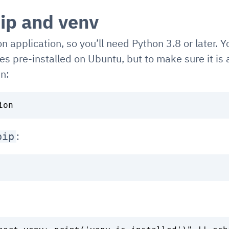
ip and venv
n application, so you’ll need Python 3.8 or later. Y
es pre-installed on Ubuntu, but to make sure it is
un:
:
pip