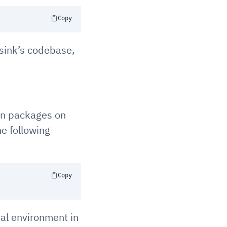
Copy
gsink’s codebase,
on packages on
he following
Copy
al environment in