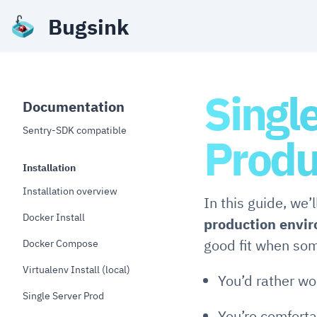
Bugsink
Singl
Documentation
Sentry-SDK compatible
Produ
Installation
Installation overview
In this guide, we’
Docker Install
production envi
good fit when som
Docker Compose
Virtualenv Install (local)
You’d rather wo
Single Server Prod
You’re comfort