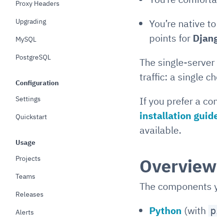
Proxy Headers
Upgrading
You’re native t
points for
Djan
MySQL
PostgreSQL
The single-server
traffic: a single 
Configuration
Settings
If you prefer a co
installation guid
Quickstart
available.
Usage
Projects
Overview
Teams
The components yo
Releases
Python
(with
p
Alerts