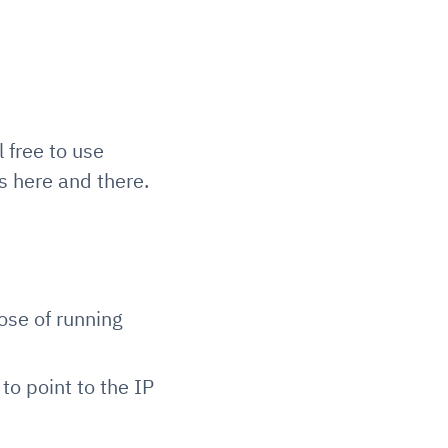
 free to use
 here and there.
ose of running
to point to the IP