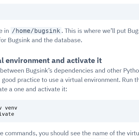
e in
. This is where we’ll put Bu
/home/bugsink
 for Bugsink and the database.
al environment and activate it
ts between Bugsink’s dependencies and other Pyth
a good practice to use a virtual environment. Run t
e a one and activate it:
 venv

se commands, you should see the name of the virtu