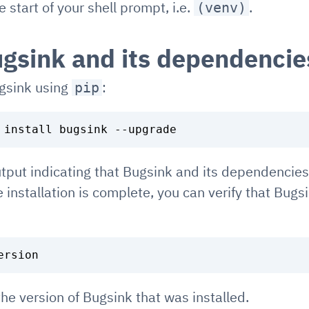
 start of your shell prompt, i.e.
.
(venv)
ugsink and its dependencie
ugsink using
:
pip
tput indicating that Bugsink and its dependencies
he installation is complete, you can verify that Bugsi
the version of Bugsink that was installed.