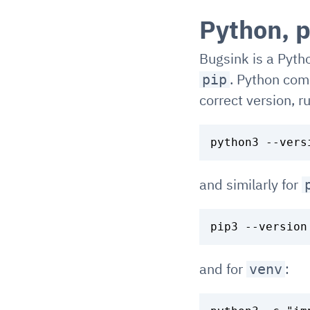
Python, p
Bugsink is a Pytho
. Python com
pip
correct version, r
and similarly for
and for
:
venv