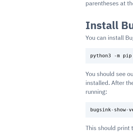
parentheses at the
Install B
You can install B
You should see ou
installed. After t
running:
This should print 