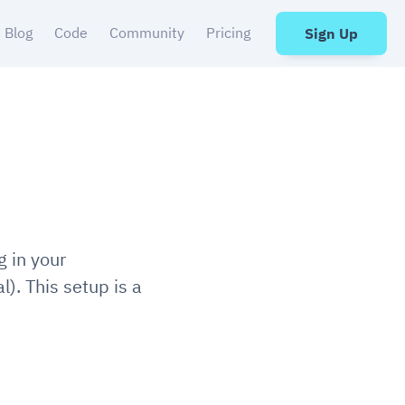
Blog
Code
Community
Pricing
Sign Up
g in your
al). This setup is a