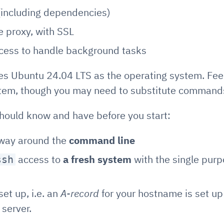
including dependencies)
se proxy, with SSL
ocess to handle background tasks
s Ubuntu 24.04 LTS as the operating system. Feel
stem, though you may need to substitute commands
should know and have before you start:
way around the
command line
access to
a fresh system
with the single purp
ssh
set up, i.e. an
A-record
for your hostname is set up 
 server.