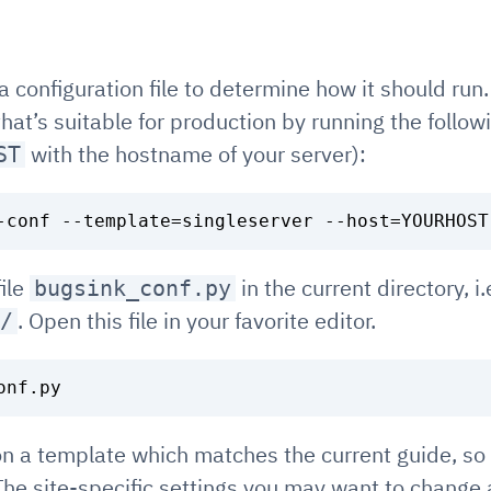
a configuration file to determine how it should run
 that’s suitable for production by running the fol
with the hostname of your server):
ST
file
in the current directory, i.e
bugsink_conf.py
. Open this file in your favorite editor.
/
 on a template which matches the current guide, so 
he site-specific settings you may want to change 