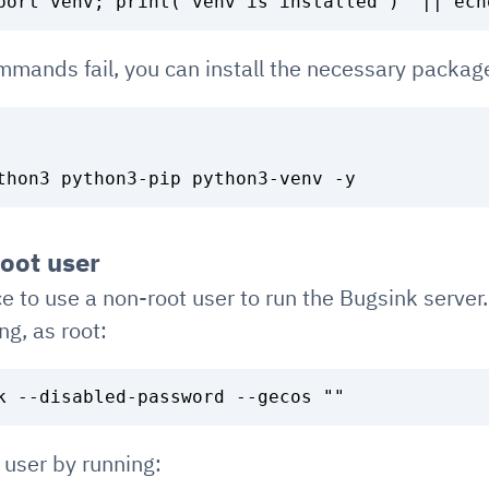
ommands fail, you can install the necessary packag
root user
ce to use a non-root user to run the Bugsink server
ng, as root:
 user by running: