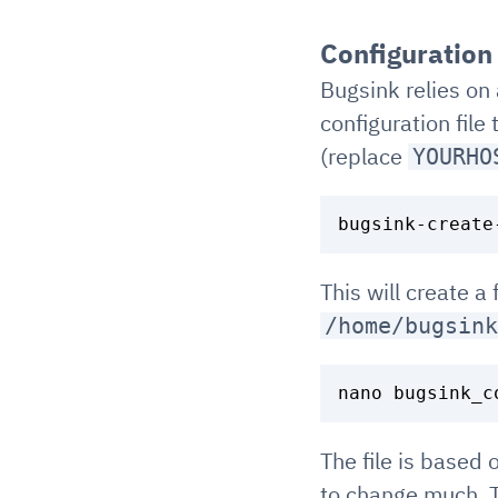
Configuration
Bugsink relies on 
configuration file
(replace
YOURHO
This will create a 
/home/bugsink
The file is based
to change much. T