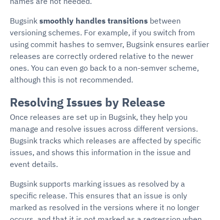
names are not needed.
Bugsink
smoothly handles transitions
between
versioning schemes. For example, if you switch from
using commit hashes to semver, Bugsink ensures earlier
releases are correctly ordered relative to the newer
ones. You can even go back to a non-semver scheme,
although this is not recommended.
Resolving Issues by Release
Once releases are set up in Bugsink, they help you
manage and resolve issues across different versions.
Bugsink tracks which releases are affected by specific
issues, and shows this information in the issue and
event details.
Bugsink supports marking issues as resolved by a
specific release. This ensures that an issue is only
marked as resolved in the versions where it no longer
occurs, and that it is not marked as a regression when