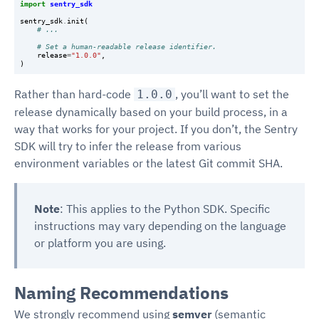
import
sentry_sdk
sentry_sdk
.
init
(
# ...
# Set a human-readable release identifier.
release
=
"1.0.0"
,
)
Rather than hard-code
, you’ll want to set the
1.0.0
release dynamically based on your build process, in a
way that works for your project. If you don’t, the Sentry
SDK will try to infer the release from various
environment variables or the latest Git commit SHA.
Note
: This applies to the Python SDK. Specific
instructions may vary depending on the language
or platform you are using.
Naming Recommendations
We strongly recommend using
semver
(semantic