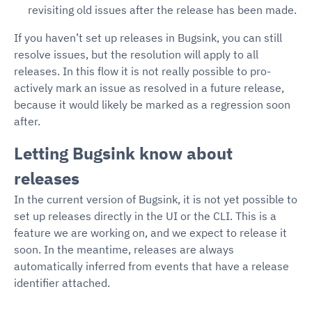
revisiting old issues after the release has been made.
If you haven’t set up releases in Bugsink, you can still
resolve issues, but the resolution will apply to all
releases. In this flow it is not really possible to pro-
actively mark an issue as resolved in a future release,
because it would likely be marked as a regression soon
after.
Letting Bugsink know about
releases
In the current version of Bugsink, it is not yet possible to
set up releases directly in the UI or the CLI. This is a
feature we are working on, and we expect to release it
soon. In the meantime, releases are always
automatically inferred from events that have a release
identifier attached.