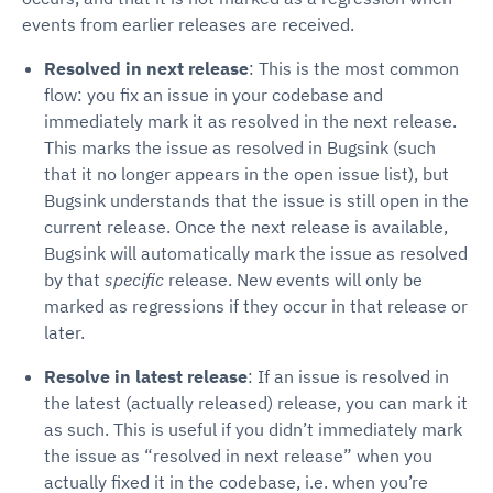
events from earlier releases are received.
Resolved in next release
: This is the most common
flow: you fix an issue in your codebase and
immediately mark it as resolved in the next release.
This marks the issue as resolved in Bugsink (such
that it no longer appears in the open issue list), but
Bugsink understands that the issue is still open in the
current release. Once the next release is available,
Bugsink will automatically mark the issue as resolved
by that
specific
release. New events will only be
marked as regressions if they occur in that release or
later.
Resolve in latest release
: If an issue is resolved in
the latest (actually released) release, you can mark it
as such. This is useful if you didn’t immediately mark
the issue as “resolved in next release” when you
actually fixed it in the codebase, i.e. when you’re