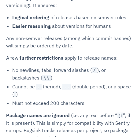
versioning). It ensures:
Logical ordering
of releases based on semver rules
Easier reasoning
about versions for humans
Any non-semver releases (among which commit hashes)
will simply be ordered by date.
A few
further restrictions
apply to release names:
No newlines, tabs, forward slashes (
), or
/
backslashes (
)
\\
Cannot be
(period),
(double period), or a space
.
..
(
)
Must not exceed 200 characters
Package names are ignored
(i.e. any text before “
”, if
@
it is present). This is simply for compatibility with Sentry
setups. Bugsink tracks releases per project, so package