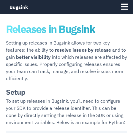
Bugsink
Releases in Bugsink
Setting up releases in Bugsink allows for two key
features: the ability to
resolve issues by release
and to
gain
better visibility
into which releases are affected by
specific issues. Properly configuring releases ensures
your team can track, manage, and resolve issues more
efficiently.
Setup
To set up releases in Bugsink, you’ll need to configure
your SDK to provide a release identifier. This can be
done by directly setting the release in the SDK or using
environment variables. Below is an example for Python: