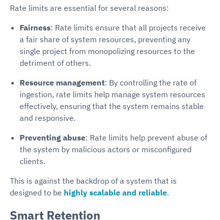
Rate limits are essential for several reasons:
Fairness
: Rate limits ensure that all projects receive
a fair share of system resources, preventing any
single project from monopolizing resources to the
detriment of others.
Resource management
: By controlling the rate of
ingestion, rate limits help manage system resources
effectively, ensuring that the system remains stable
and responsive.
Preventing abuse
: Rate limits help prevent abuse of
the system by malicious actors or misconfigured
clients.
This is against the backdrop of a system that is
designed to be
highly scalable and reliable
.
Smart Retention