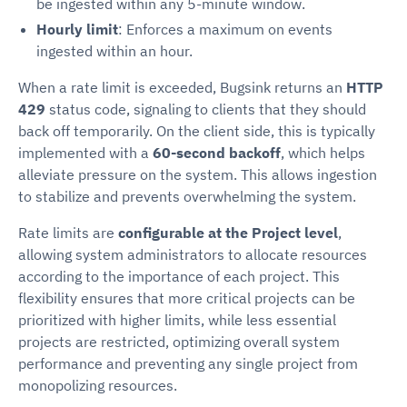
be ingested within any 5-minute window.
Hourly limit
: Enforces a maximum on events
ingested within an hour.
When a rate limit is exceeded, Bugsink returns an
HTTP
429
status code, signaling to clients that they should
back off temporarily. On the client side, this is typically
implemented with a
60-second backoff
, which helps
alleviate pressure on the system. This allows ingestion
to stabilize and prevents overwhelming the system.
Rate limits are
configurable at the Project level
,
allowing system administrators to allocate resources
according to the importance of each project. This
flexibility ensures that more critical projects can be
prioritized with higher limits, while less essential
projects are restricted, optimizing overall system
performance and preventing any single project from
monopolizing resources.