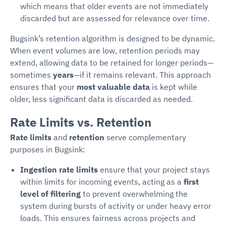
which means that older events are not immediately
discarded but are assessed for relevance over time.
Bugsink’s retention algorithm is designed to be dynamic.
When event volumes are low, retention periods may
extend, allowing data to be retained for longer periods—
sometimes
years
—if it remains relevant. This approach
ensures that your
most valuable data
is kept while
older, less significant data is discarded as needed.
Rate Limits vs. Retention
Rate limits
and
retention
serve complementary
purposes in Bugsink:
Ingestion rate limits
ensure that your project stays
within limits for incoming events, acting as a
first
level of filtering
to prevent overwhelming the
system during bursts of activity or under heavy error
loads. This ensures fairness across projects and