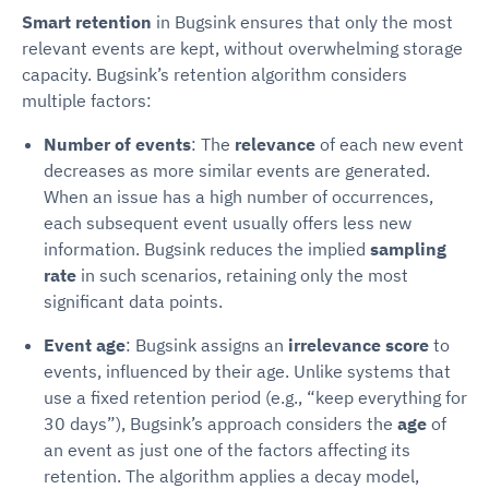
Smart retention
in Bugsink ensures that only the most
relevant events are kept, without overwhelming storage
capacity. Bugsink’s retention algorithm considers
multiple factors:
Number of events
: The
relevance
of each new event
decreases as more similar events are generated.
When an issue has a high number of occurrences,
each subsequent event usually offers less new
information. Bugsink reduces the implied
sampling
rate
in such scenarios, retaining only the most
significant data points.
Event age
: Bugsink assigns an
irrelevance score
to
events, influenced by their age. Unlike systems that
use a fixed retention period (e.g., “keep everything for
30 days”), Bugsink’s approach considers the
age
of
an event as just one of the factors affecting its
retention. The algorithm applies a decay model,