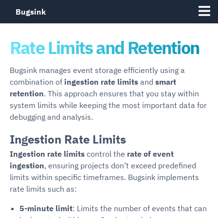
Bugsink
Rate Limits and Retention
Bugsink manages event storage efficiently using a
combination of
ingestion rate limits
and
smart
retention
. This approach ensures that you stay within
system limits while keeping the most important data for
debugging and analysis.
Ingestion Rate Limits
Ingestion rate limits
control the
rate of event
ingestion
, ensuring projects don’t exceed predefined
limits within specific timeframes. Bugsink implements
rate limits such as:
5-minute limit
: Limits the number of events that can