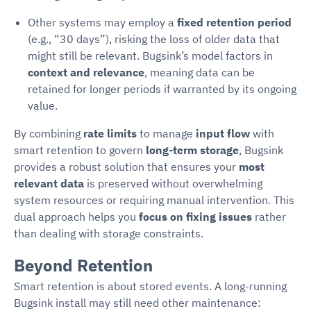
Other systems may employ a
fixed retention period
(e.g., “30 days”), risking the loss of older data that
might still be relevant. Bugsink’s model factors in
context and relevance
, meaning data can be
retained for longer periods if warranted by its ongoing
value.
By combining
rate limits
to manage
input flow
with
smart retention to govern
long-term storage
, Bugsink
provides a robust solution that ensures your
most
relevant data
is preserved without overwhelming
system resources or requiring manual intervention. This
dual approach helps you
focus on fixing issues
rather
than dealing with storage constraints.
Beyond Retention
Smart retention is about stored events. A long-running
Bugsink install may still need other maintenance: