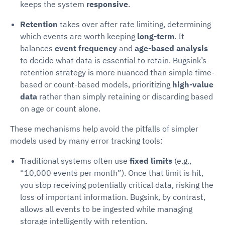
keeps the system
responsive
.
Retention
takes over after rate limiting, determining
which events are worth keeping
long-term
. It
balances
event frequency
and
age-based analysis
to decide what data is essential to retain. Bugsink’s
retention strategy is more nuanced than simple time-
based or count-based models, prioritizing
high-value
data
rather than simply retaining or discarding based
on age or count alone.
These mechanisms help avoid the pitfalls of simpler
models used by many error tracking tools:
Traditional systems often use
fixed limits
(e.g.,
“10,000 events per month”). Once that limit is hit,
you stop receiving potentially critical data, risking the
loss of important information. Bugsink, by contrast,
allows all events to be ingested while managing
storage intelligently with retention.